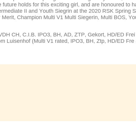
future holds for this exciting girl, and are honoured to 
rmediate II and Youth Siegrin at the 2020 RSK Spring 
Merit, Champion Multi V1 Multi Siegerin, Multi BOS, You
H CH, C.I.B. IPO3, BH, AD, ZTP, Gekort, HD/ED Frei Mu
uisenhof (Multi V1 rated, IPO3, BH, Ztp, HD/ED Fre 