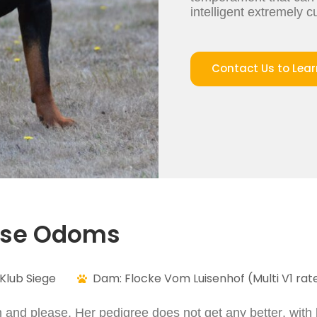
intelligent extremely 
Contact Us to Lea
use Odoms
Klub Siege
Dam: Flocke Vom Luisenhof (Multi V1 rate
n and please. Her pedigree does not get any better, with