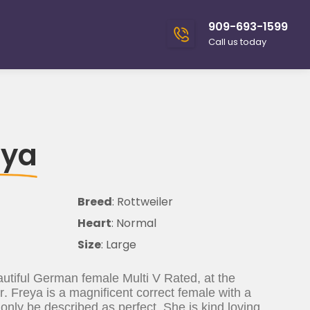
909-693-1599
Call us today
eya
Breed
: Rottweiler
Heart
: Normal
Size
: Large
utiful German female Multi V Rated, at the
r. Freya is a magnificent correct female with a
nly be described as perfect. She is kind loving