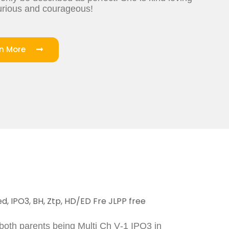
curious and courageous!
rn More
d, IPO3, BH, Ztp, HD/ED Fre JLPP free
 both parents being Multi Ch V-1 IPO3 in