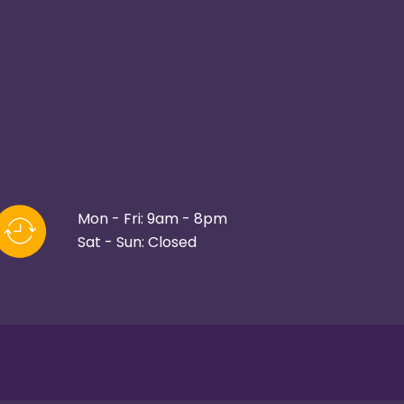
Mon - Fri: 9am - 8pm
Sat - Sun: Closed