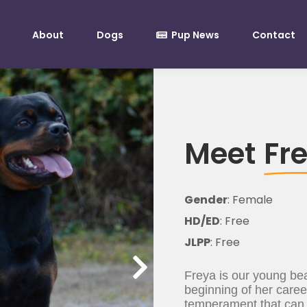
About
Dogs
Pup News
Contact
Meet
Fr
Gender
: Female
HD/ED
: Free
JLPP
: Free
Freya is our young bea
beginning of her caree
temperament that can o