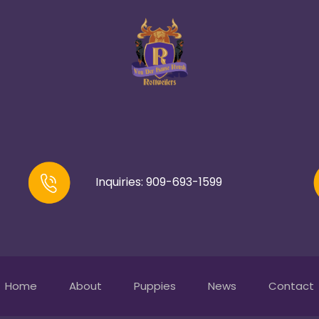
Inquiries: 909-693-1599
Home
About
Puppies
News
Contact