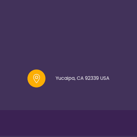
Yucaipa, CA 92339 USA