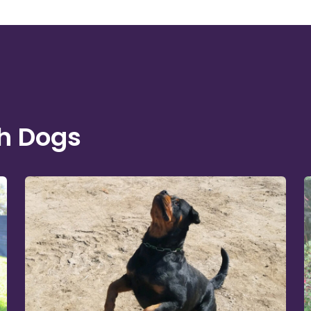
h Dogs