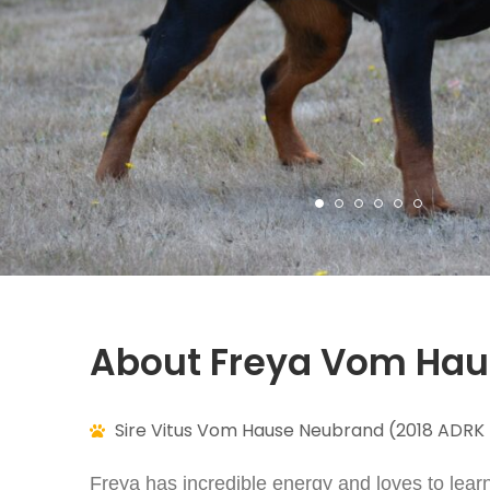
About Freya Vom Ha
Sire Vitus Vom Hause Neubrand (2018 ADRK 
Freya has incredible energy and loves to lear