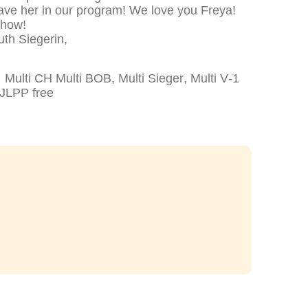
have her in our program! We love you Freya!
Show!
th Siegerin,
lti CH Multi BOB, Multi Sieger, Multi V-1
JLPP free