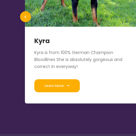
Kyra
the
Kyra is from 100% German Champion
T,
Bloodlines She is absolutely gorgeous and
correct in everyway!
Learn More