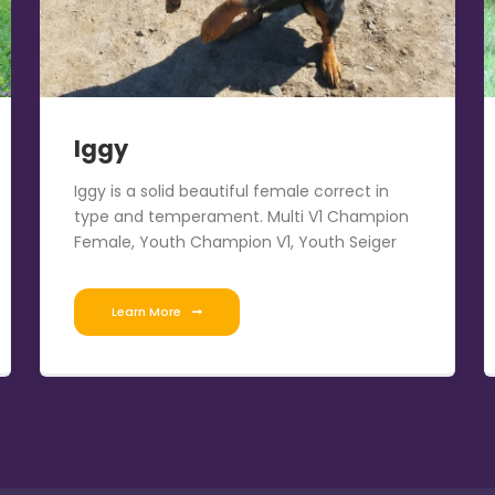
Iggy
Iggy is a solid beautiful female correct in
type and temperament. Multi V1 Champion
Female, Youth Champion V1, Youth Seiger
Learn More