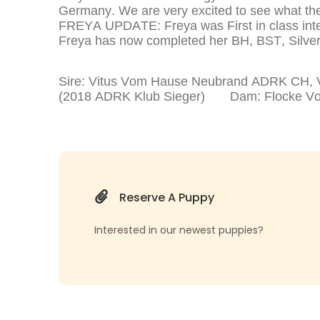
Germany. We are very excited to see what the 
FREYA UPDATE: Freya was First in class inte
Freya has now completed her BH, BST, Silver 
Sire: Vitus Vom Hause Neubrand ADRK CH, VD
(2018 ADRK Klub Sieger) Dam: Flocke Vom L
Reserve A Puppy
Interested in our newest puppies?