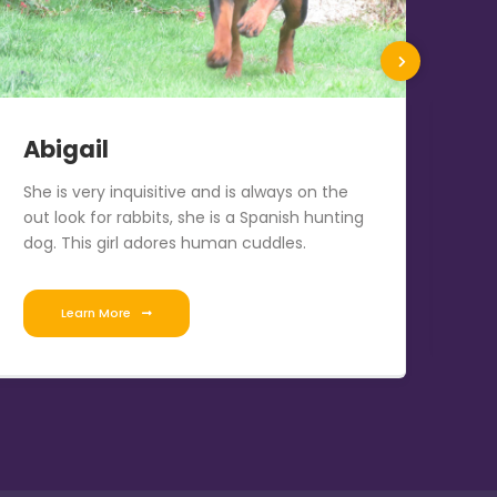
Abigail
R
She is very inquisitive and is always on the
Sir
out look for rabbits, she is a Spanish hunting
Vo
dog. This girl adores human cuddles.
Learn More