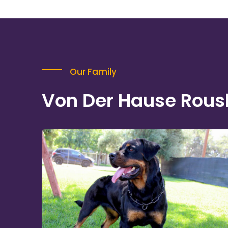
Our Family
Von Der Hause Rous