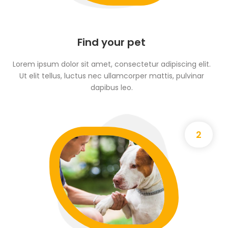
Find your pet
Lorem ipsum dolor sit amet, consectetur adipiscing elit.
Ut elit tellus, luctus nec ullamcorper mattis, pulvinar
dapibus leo.
2