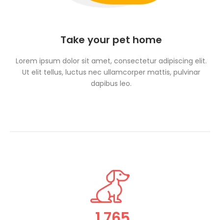
Take your pet home
Lorem ipsum dolor sit amet, consectetur adipiscing elit.
Ut elit tellus, luctus nec ullamcorper mattis, pulvinar
dapibus leo.
1,765