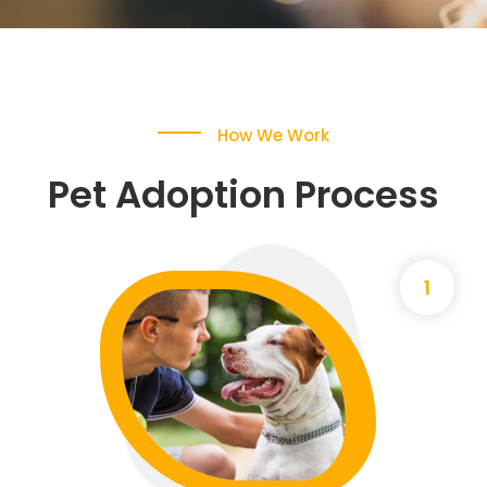
How We Work
Pet Adoption Process
1