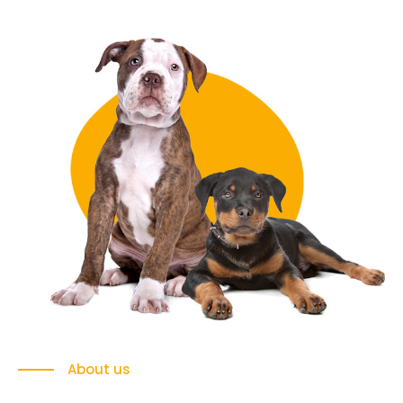
About us