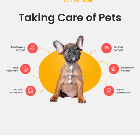
Our Services
Taking Care of Pets