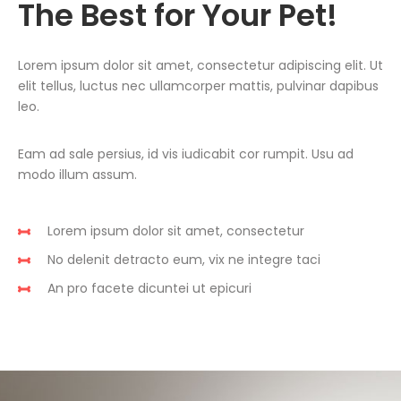
The Best for Your Pet!
Lorem ipsum dolor sit amet, consectetur adipiscing elit. Ut
elit tellus, luctus nec ullamcorper mattis, pulvinar dapibus
leo.
Eam ad sale persius, id vis iudicabit cor rumpit. Usu ad
modo illum assum.
Lorem ipsum dolor sit amet, consectetur
No delenit detracto eum, vix ne integre taci
An pro facete dicuntei ut epicuri