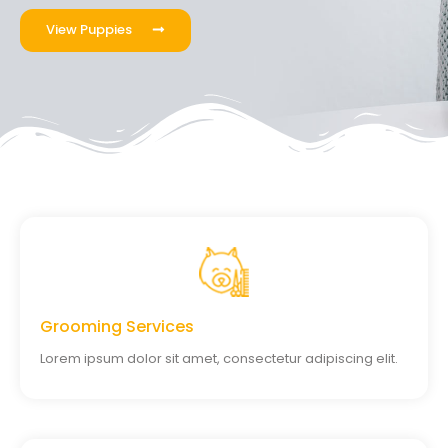
View Puppies
Grooming Services
Lorem ipsum dolor sit amet, consectetur adipiscing elit.