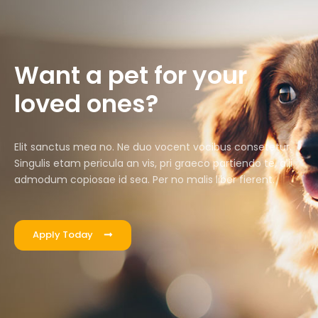
Want a pet for your
loved ones?
Elit sanctus mea no. Ne duo vocent vocibus consetetur.
Singulis etam pericula an vis, pri graeco partiendo te, alii
admodum copiosae id sea. Per no malis liber fierent.
Apply Today