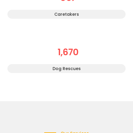
Caretakers
1,670
Dog Rescues