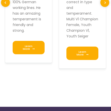
100% German
correct in type
working lines. He
and
has an amazing
temperament.
temperament is
Multi V1 Champion
friendly and
Female, Youth
strong.
Champion V1,
Youth Seiger
Learn
More
Learn
More