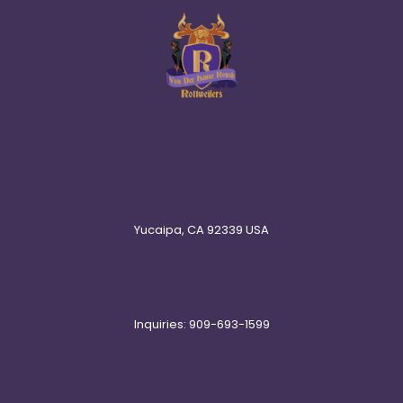
Yucaipa, CA 92339 USA
Inquiries: 909-693-1599