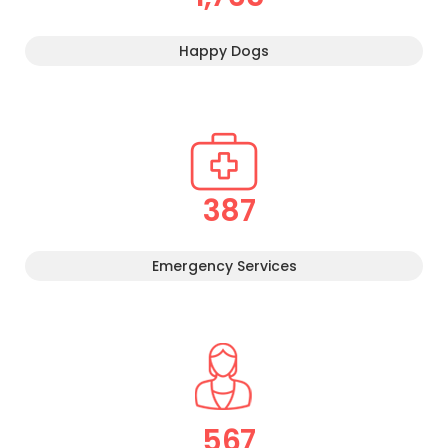
Happy Dogs
387
Emergency Services
567