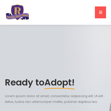
Ready to
Adopt!
Lorem ipsum dolor sit amet, consectetur adipiscing elit. Ut elit
tellus, luctus nec ullamcorper mattis, pulvinar dapibus leo.