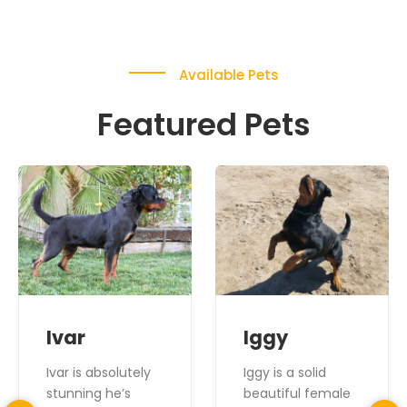
Available Pets
Featured Pets
Ivar
Iggy
Ivar is absolutely
Iggy is a solid
stunning he’s
beautiful female