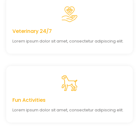
Veterinary 24/7
Lorem ipsum dolor sit amet, consectetur adipiscing elit.
Fun Activities
Lorem ipsum dolor sit amet, consectetur adipiscing elit.