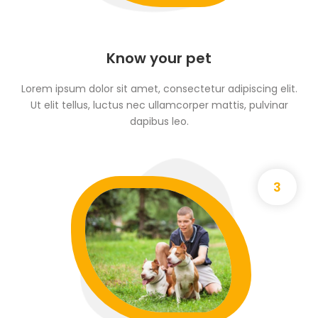
Know your pet
Lorem ipsum dolor sit amet, consectetur adipiscing elit.
Ut elit tellus, luctus nec ullamcorper mattis, pulvinar
dapibus leo.
3