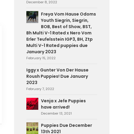
December 8, 2022
Freya Vom Hause Odoms
Youth Siegrin, Siegrin,
BOB, Best of Show, BST,
Bh Multi V-1 Rated x Nero Vom
Erler Teufelsstein IGP3, BH, Ztp
Multi V-1 Rated puppies due
January 2023
February 15, 2022
Iggy x Gunter Von Der Hause
Roush Puppies! Due January
2023
February 7, 2022
Venja x Jefe Puppies
have arrived!
December 13, 2021
Puppies Due December
13th 2021