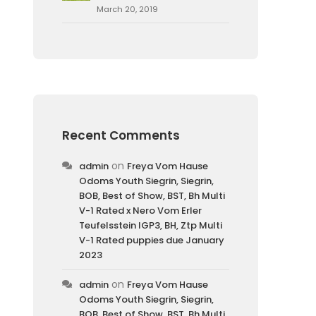
March 20, 2019
Recent Comments
on
admin
Freya Vom Hause
Odoms Youth Siegrin, Siegrin,
BOB, Best of Show, BST, Bh Multi
V-1 Rated x Nero Vom Erler
Teufelsstein IGP3, BH, Ztp Multi
V-1 Rated puppies due January
2023
on
admin
Freya Vom Hause
Odoms Youth Siegrin, Siegrin,
BOB, Best of Show, BST, Bh Multi