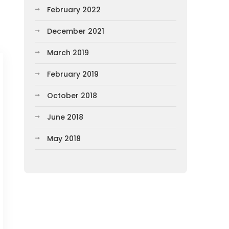
February 2022
December 2021
March 2019
February 2019
October 2018
June 2018
May 2018