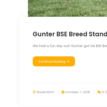
Gunter BSE Breed Stan
We had a fun day out! Gunter got his BSE Bree
Continue Reading
Roush Rott
October 7, 2018
0 