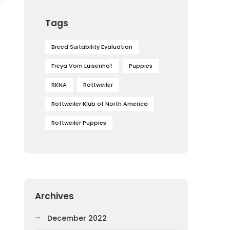
Tags
Breed Suitability Evaluation
Freya Vom Luisenhof
Puppies
RKNA
Rottweiler
Rottweiler Klub of North America
Rottweiler Puppies
Archives
December 2022