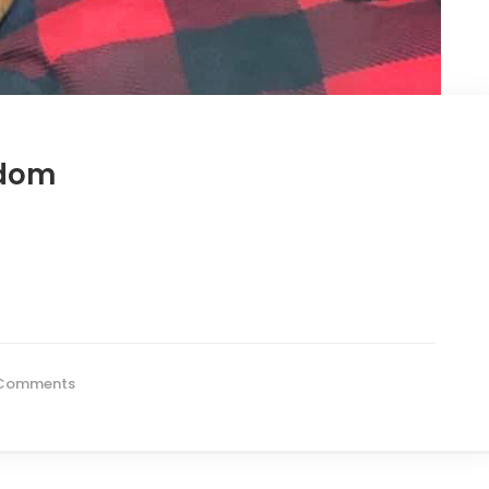
Odom
Comments