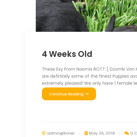
4 Weeks Old
These Esy From Naomis ROTT ( Dzomb Von Ha
are definitely some of the finest Puppies ava
extremely pleased! We only have 1 female le
Continue Reading
admin@knnel
May 26, 2018
0 