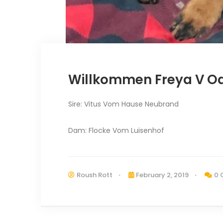
Willkommen Freya V 
Sire: Vitus Vom Hause Neubrand
Dam: Flocke Vom Luisenhof
Roush Rott
February 2, 2019
0 