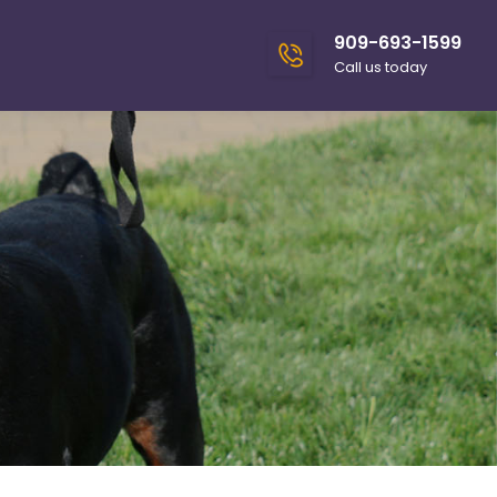
909-693-1599
Call us today