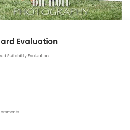
dard Evaluation
d Suitability Evaluation.
Comments