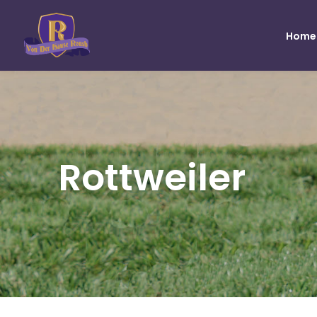
Home
Rottweiler