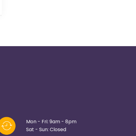
Mon - Fri: 9am - 8pm
Sat - Sun: Closed