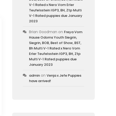
V-1 Rated x Nero Vom Erler
Teufelsstein IGP3, BH, Ztp Multi
V-1 Rated puppies due January
2023
Brian Goodman
on
Freya Vom
Hause Odoms Youth Siegrin,
Siegrin, BOB, Best of Show, BST,
Bh Multi V-1 Rated x Nero Vom
Erler Teufelsstein IGP3, BH, Ztp
Multi V-1 Rated puppies due
January 2023
on
admin
Venja x Jefe Puppies
have arrived!