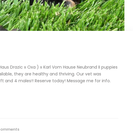
us Drazic x Oxa ) x Karl Vom Hause Neubrand II puppies
ilable, they are healthy and thriving. Our vet was
ft and 4 males!! Reserve today! Message me for info.
Comments