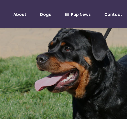
About
Dogs
Pup News
Contact