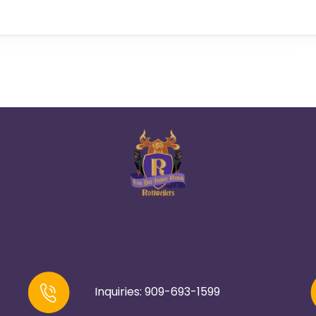
Inquiries: 909-693-1599