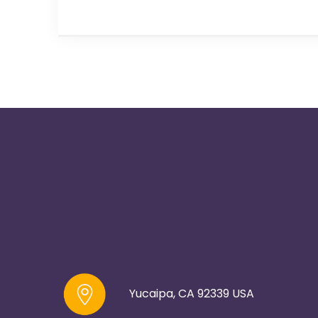
Yucaipa, CA 92339 USA