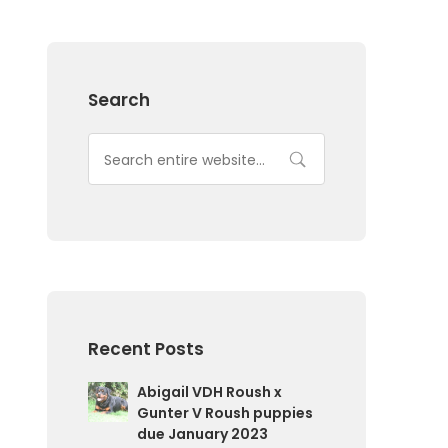
Search
Recent Posts
Abigail VDH Roush x
Gunter V Roush puppies
due January 2023